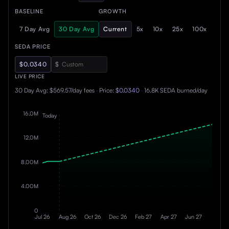
BASELINE
GROWTH
7 Day Avg
30 Day Avg
Current
5x
10x
25x
100x
SEDA PRICE
$0.0340
$
LIVE PRICE
30 Day Avg
:
$569.57
/day fees
·
Price:
$
0.0340
·
16.8K
SEDA burned/day
16.0M
Today
12.0M
8.00M
4.00M
0
Jul 26
Aug 26
Oct 26
Dec 26
Feb 27
Apr 27
Jun 27