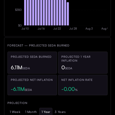
$350
$0
Jul 10
Jul 16
Jul 22
Jul 28
Aug 3
Aug 9
FORECAST — PROJECTED SEDA BURNED
PROJECTED SEDA BURNED
PROJECTED
1 YEAR
INFLATION
6.11M
0
SEDA
SEDA
PROJECTED NET INFLATION
NET INFLATION RATE
-
6.11M
-
0.00
SEDA
%
PROJECTION
1 Week
1 Month
1 Year
3 Years