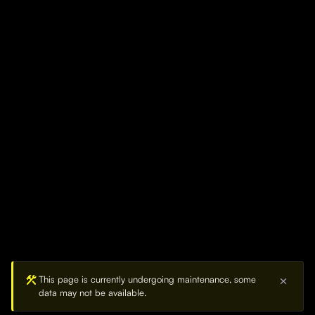
construction
This page is currently undergoing maintenance, some
close
data may not be available.