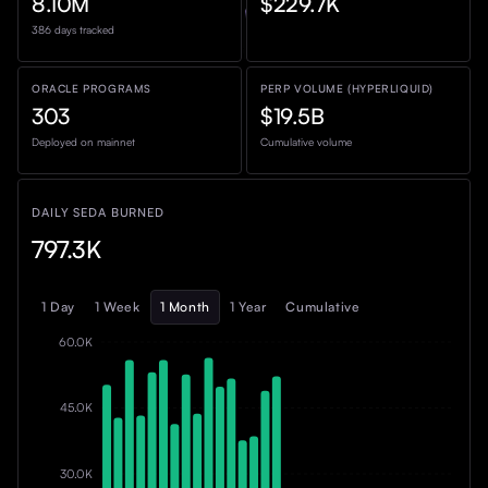
8.10M
$229.7K
386 days tracked
ORACLE PROGRAMS
PERP VOLUME (HYPERLIQUID)
303
$19.5B
Deployed on mainnet
Cumulative volume
DAILY SEDA BURNED
797.3K
1 Day
1 Week
1 Month
1 Year
Cumulative
60.0K
45.0K
30.0K