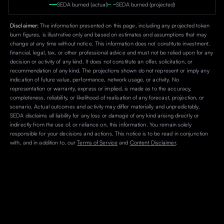
SEDA burned (actual)
SEDA burned (projected)
Disclaimer:
The information presented on this page, including any projected token
burn figures, is illustrative only and based on estimates and assumptions that may
change at any time without notice. This information does not constitute investment,
financial, legal, tax, or other professional advice and must not be relied upon for any
decision or activity of any kind. It does not constitute an offer, solicitation, or
recommendation of any kind. The projections shown do not represent or imply any
indication of future value, performance, network usage, or activity. No
representation or warranty, express or implied, is made as to the accuracy,
completeness, reliability, or likelihood of realisation of any forecast, projection, or
scenario. Actual outcomes and activity may differ materially and unpredictably.
SEDA disclaims all liability for any loss or damage of any kind arising directly or
indirectly from the use of, or reliance on, this information. You remain solely
responsible for your decisions and actions. This notice is to be read in conjunction
with, and in addition to, our
Terms of Service
and
Content Disclaimer
.