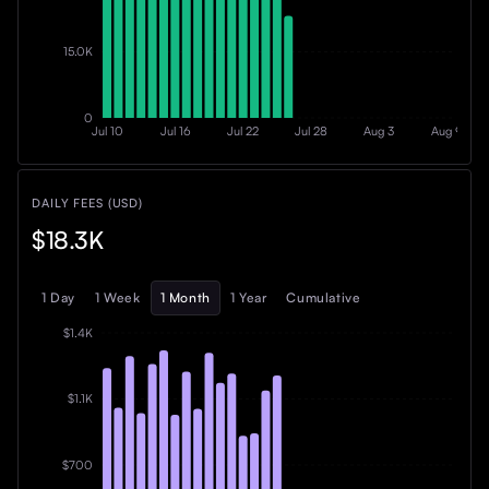
15.0K
0
Jul 10
Jul 16
Jul 22
Jul 28
Aug 3
Aug 9
DAILY FEES (USD)
$18.3K
1 Day
1 Week
1 Month
1 Year
Cumulative
$1.4K
$1.1K
$700