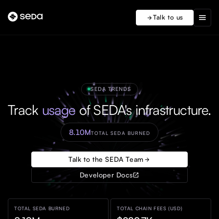
menu
Talk to us
arrow_forward
SEDA TRENDS
Track
usage
of SEDA's infrastructure.
8.10M
TOTAL SEDA BURNED
Talk to the SEDA Team
arrow_forward
Developer Docs
open_in_new
TOTAL SEDA BURNED
TOTAL CHAIN FEES (USD)